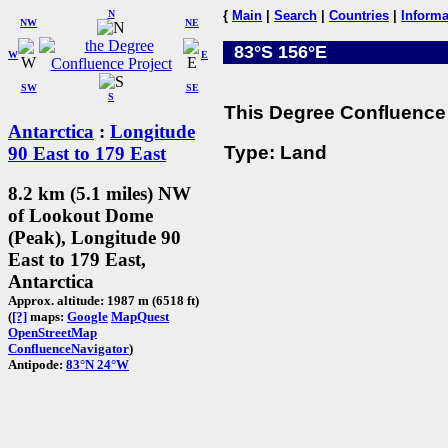
N
{
Main
|
Search
|
Countries
|
Informa
NW
NE
83°S 156°E
W
E
SW
SE
S
This Degree Confluence 
Antarctica
:
Longitude
Type: Land
90 East to 179 East
8.2 km (5.1 miles) NW
of Lookout Dome
(Peak), Longitude 90
East to 179 East,
Antarctica
Approx. altitude: 1987 m (6518 ft)
(
[?]
maps:
Google
MapQuest
OpenStreetMap
ConfluenceNavigator
)
Antipode:
83°N 24°W