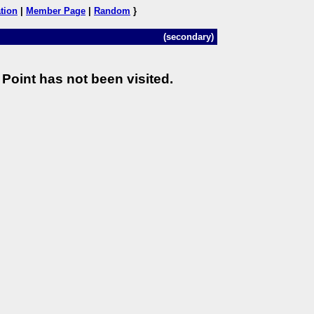
tion
|
Member Page
|
Random
}
(secondary)
Point has not been visited.