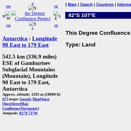
N
{
Main
|
Search
|
Countries
|
Informa
NW
NE
82°S 107°E
W
E
SW
SE
S
This Degree Confluence 
Antarctica
:
Longitude
Type: Land
90 East to 179 East
542.5 km (336.9 miles)
ESE of Gamburtsev
Subglacial Mountains
(Mountain), Longitude
90 East to 179 East,
Antarctica
Approx. altitude: 3292 m (10800 ft)
(
[?]
maps:
Google
MapQuest
OpenStreetMap
ConfluenceNavigator
)
Antipode:
82°N 73°W