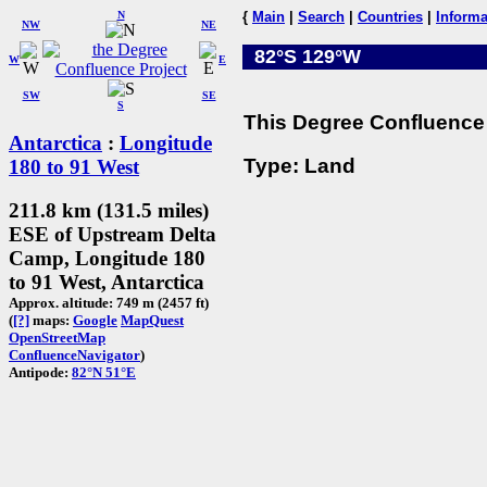
N
{
Main
|
Search
|
Countries
|
Informa
NW
NE
82°S 129°W
W
E
SW
SE
S
This Degree Confluence 
Antarctica
:
Longitude
Type: Land
180 to 91 West
211.8 km (131.5 miles)
ESE of Upstream Delta
Camp, Longitude 180
to 91 West, Antarctica
Approx. altitude: 749 m (2457 ft)
(
[?]
maps:
Google
MapQuest
OpenStreetMap
ConfluenceNavigator
)
Antipode:
82°N 51°E