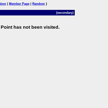
tion
|
Member Page
|
Random
}
(secondary)
Point has not been visited.