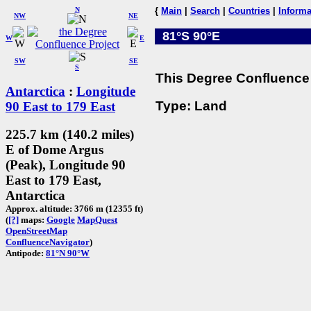
N
{
Main
|
Search
|
Countries
|
Informa
NW
NE
81°S 90°E
W
E
SW
SE
S
This Degree Confluence 
Antarctica
:
Longitude
Type: Land
90 East to 179 East
225.7 km (140.2 miles)
E of Dome Argus
(Peak), Longitude 90
East to 179 East,
Antarctica
Approx. altitude: 3766 m (12355 ft)
(
[?]
maps:
Google
MapQuest
OpenStreetMap
ConfluenceNavigator
)
Antipode:
81°N 90°W