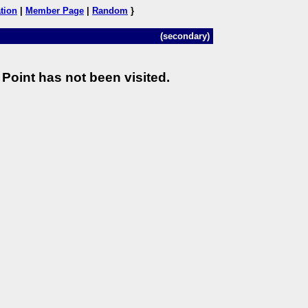
tion
|
Member Page
|
Random
}
(secondary)
Point has not been visited.