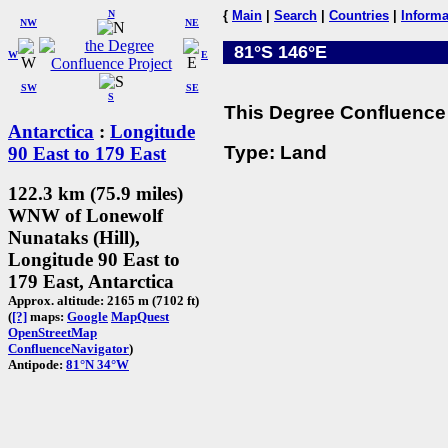
N
{
Main
|
Search
|
Countries
|
Informa
NW
NE
81°S 146°E
W
E
SW
SE
S
This Degree Confluence 
Antarctica
:
Longitude
Type: Land
90 East to 179 East
122.3 km (75.9 miles)
WNW of Lonewolf
Nunataks (Hill),
Longitude 90 East to
179 East, Antarctica
Approx. altitude: 2165 m (7102 ft)
(
[?]
maps:
Google
MapQuest
OpenStreetMap
ConfluenceNavigator
)
Antipode:
81°N 34°W