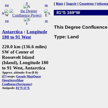
N
{
Main
|
Search
|
Countries
|
Informa
NW
NE
81°S 169°W
W
E
SW
SE
S
This Degree Confluence 
Antarctica
:
Longitude
Type: Land
180 to 91 West
220.0 km (136.6 miles)
SW of Center of
Roosevelt Island
(Island), Longitude 180
to 91 West, Antarctica
Approx. altitude: 0 m (0 ft)
(
[?]
maps:
Google
MapQuest
OpenStreetMap
ConfluenceNavigator
)
Antipode:
81°N 11°E