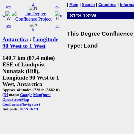
N
{
Main
|
Search
|
Countries
|
Informa
NW
NE
81°S 13°W
W
E
SW
SE
S
This Degree Confluence 
Antarctica
:
Longitude
Type: Land
90 West to 1 West
140.7 km (87.4 miles)
ESE of Lindqvist
Nunatak (Hill),
Longitude 90 West to 1
West, Antarctica
Approx. altitude: 1726 m (5662 ft)
(
[?]
maps:
Google
MapQuest
OpenStreetMap
ConfluenceNavigator
)
Antipode:
81°N 167°E