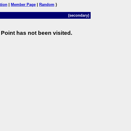
tion
|
Member Page
|
Random
}
(secondary)
Point has not been visited.