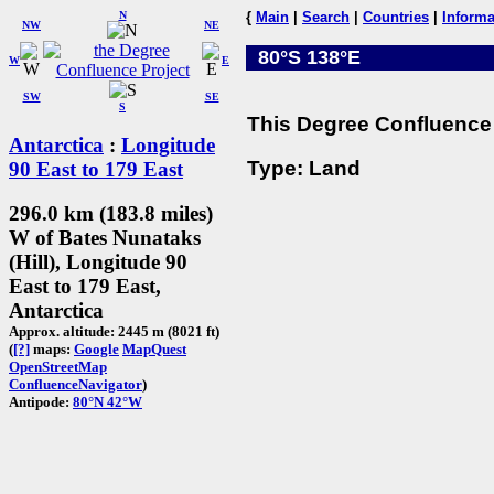
N
{
Main
|
Search
|
Countries
|
Informa
NW
NE
80°S 138°E
W
E
SW
SE
S
This Degree Confluence 
Antarctica
:
Longitude
Type: Land
90 East to 179 East
296.0 km (183.8 miles)
W of Bates Nunataks
(Hill), Longitude 90
East to 179 East,
Antarctica
Approx. altitude: 2445 m (8021 ft)
(
[?]
maps:
Google
MapQuest
OpenStreetMap
ConfluenceNavigator
)
Antipode:
80°N 42°W