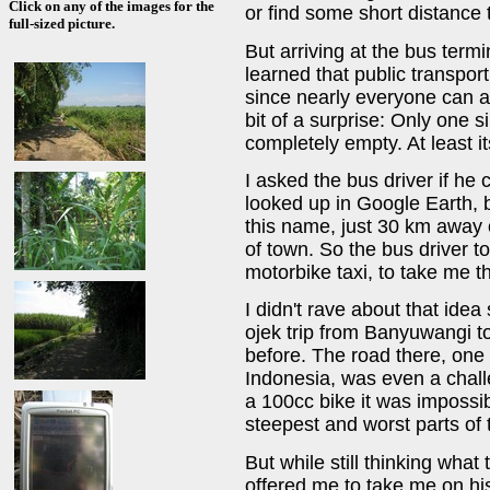
Click on any of the images for the
or find some short distance 
full-sized picture.
But arriving at the bus term
learned that public transport
since nearly everyone can a
bit of a surprise: Only one s
completely empty. At least it
I asked the bus driver if he
looked up in Google Earth, 
this name, just 30 km away 
of town. So the bus driver to
motorbike taxi, to take me t
I didn't rave about that idea
ojek trip from Banyuwangi to
before. The road there, one 
Indonesia, was even a chall
a 100cc bike it was impossib
steepest and worst parts of 
But while still thinking wha
offered me to take me on his