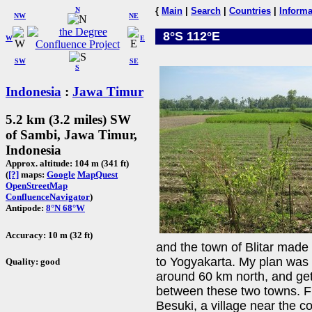
N
{
Main
|
Search
|
Countries
|
Informa
NW
NE
8°S 112°E
W
E
SW
SE
S
Indonesia
:
Jawa Timur
5.2 km (3.2 miles) SW
of Sambi, Jawa Timur,
Indonesia
Approx. altitude: 104 m (341 ft)
(
[?]
maps:
Google
MapQuest
OpenStreetMap
ConfluenceNavigator
)
Antipode:
8°N 68°W
Accuracy: 10 m (32 ft)
and the town of Blitar mad
to Yogyakarta. My plan was t
Quality: good
around 60 km north, and ge
between these two towns. Fr
Besuki, a village near the c