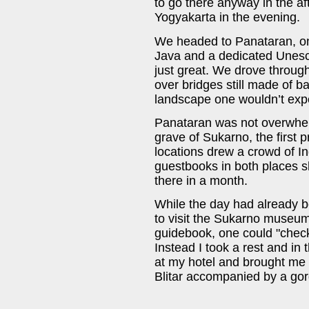
to go there anyway in the a
Yogyakarta in the evening.
We headed to Panataran, on
Java and a dedicated Unesco
just great. We drove throug
over bridges still made of b
landscape one wouldn’t exp
Panataran was not overwhelm
grave of Sukarno, the first 
locations drew a crowd of I
guestbooks in both places sh
there in a month.
While the day had already b
to visit the Sukarno museum
guidebook, one could "check
Instead I took a rest and in
at my hotel and brought me to
Blitar accompanied by a gor