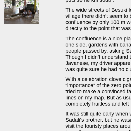
The wide streets of Besuki 
village there didn’t seem t
confluence by only 100 m we
directly to the point that wa
The confluence is a nice pla
one side, gardens with bana
people passed by, asking Sa
Though I didn’t understand 
Javanese, my driver apparen
was quite sure he had no clu
With a celebration clove ciga
“importance” of the zero poi
tried to make a convinced f
lines on my map. But as us
completely fruitless and lef
It was still quite early when 
Sadali’s brother, but he wa
visit the touristy places aro