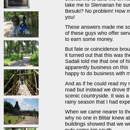
take me to Slemanan he surp
Besuki? No problem! How mu
you!
These answers made me som
of these guys who offer serv
to earn some money.
But fate or coincidence brou
it turned out that this was 
Sadali told me that one of h
apparently business on thi
happy to do business with 
And as if he could read my 
road but instead we drove t
scenic countryside. It was a
rainy season that I had exp
When we came nearer to the 
why no one in Blitar knew 
buildings showed that we w
puts some km south.