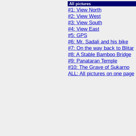
All pictures
#1: View North
#2: View West
#3: View South
#4: View East
#5: GPS
#6: Mr. Sadali and his bike
#7: On the way back to Blitar
#8: A Stable Bamboo Bridge
#9: Panataran Temple
#10: The Grave of Sukarno
ALL: All pictures on one page