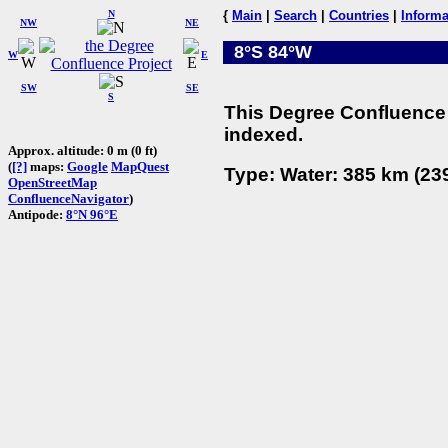
N
{
Main
|
Search
|
Countries
|
Informa
NW
NE
8°S 84°W
W
E
SW
SE
S
This Degree Confluence 
indexed.
Approx. altitude: 0 m (0 ft)
(
[?]
maps:
Google
MapQuest
Type: Water: 385 km (239
OpenStreetMap
ConfluenceNavigator
)
Antipode:
8°N 96°E