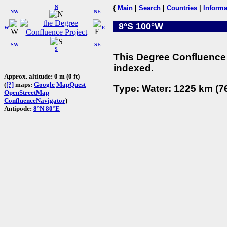
N
{
Main
|
Search
|
Countries
|
Informa
NW
NE
8°S 100°W
W
E
SW
SE
S
This Degree Confluence 
indexed.
Approx. altitude: 0 m (0 ft)
(
[?]
maps:
Google
MapQuest
Type: Water: 1225 km (76
OpenStreetMap
ConfluenceNavigator
)
Antipode:
8°N 80°E