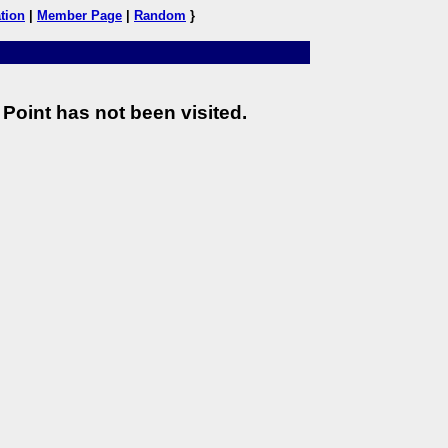
tion
|
Member Page
|
Random
}
Point has not been visited.