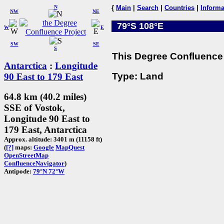
N
{
Main
|
Search
|
Countries
|
Informa
NW
NE
79°S 108°E
W
E
SW
SE
S
This Degree Confluence 
Antarctica
:
Longitude
Type: Land
90 East to 179 East
64.8 km (40.2 miles)
SSE of Vostok,
Longitude 90 East to
179 East, Antarctica
Approx. altitude: 3401 m (11158 ft)
(
[?]
maps:
Google
MapQuest
OpenStreetMap
ConfluenceNavigator
)
Antipode:
79°N 72°W