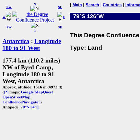
N
{
Main
|
Search
|
Countries
|
Informa
NW
NE
79°S 126°W
W
E
SW
SE
S
This Degree Confluence 
Antarctica
:
Longitude
Type: Land
180 to 91 West
177.4 km (110.2 miles)
NW of Byrd Camp,
Longitude 180 to 91
West, Antarctica
Approx. altitude: 1516 m (4973 ft)
(
[?]
maps:
Google
MapQuest
OpenStreetMap
ConfluenceNavigator
)
Antipode:
79°N 54°E