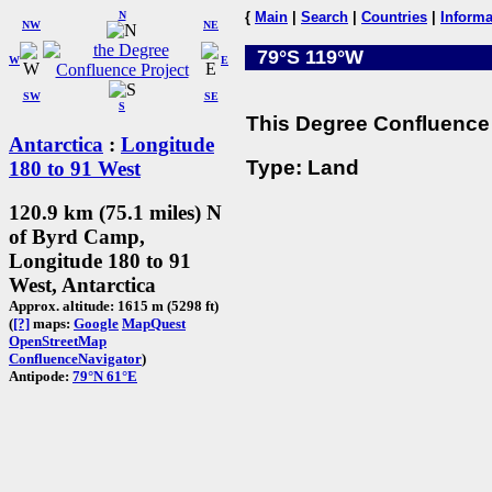
N
{
Main
|
Search
|
Countries
|
Informa
NW
NE
79°S 119°W
W
E
SW
SE
S
This Degree Confluence 
Antarctica
:
Longitude
Type: Land
180 to 91 West
120.9 km (75.1 miles) N
of Byrd Camp,
Longitude 180 to 91
West, Antarctica
Approx. altitude: 1615 m (5298 ft)
(
[?]
maps:
Google
MapQuest
OpenStreetMap
ConfluenceNavigator
)
Antipode:
79°N 61°E