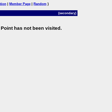
tion
|
Member Page
|
Random
}
(secondary)
Point has not been visited.