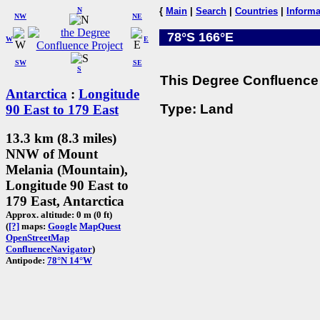
N
{
Main
|
Search
|
Countries
|
Informa
NW
NE
78°S 166°E
W
E
SW
SE
S
This Degree Confluence 
Antarctica
:
Longitude
Type: Land
90 East to 179 East
13.3 km (8.3 miles)
NNW of Mount
Melania (Mountain),
Longitude 90 East to
179 East, Antarctica
Approx. altitude: 0 m (0 ft)
(
[?]
maps:
Google
MapQuest
OpenStreetMap
ConfluenceNavigator
)
Antipode:
78°N 14°W