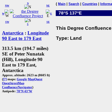
N
{
Main
|
Search
|
Countries
|
Informa
NW
NE
78°S 137°E
W
E
SW
SE
S
This Degree Confluence 
Antarctica
:
Longitude
Type: Land
90 East to 179 East
313.5 km (194.7 miles)
SE of Peter Nunatak
(Hill), Longitude 90
East to 179 East,
Antarctica
Approx. altitude: 2623 m (8605 ft)
(
[?]
maps:
Google
MapQuest
OpenStreetMap
ConfluenceNavigator
)
Antipode:
78°N 43°W