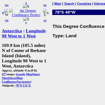
N
{
Main
|
Search
|
Countries
|
Informa
NW
NE
78°S 49°W
W
E
SW
SE
S
This Degree Confluence 
Antarctica
:
Longitude
Type: Land
90 West to 1 West
169.9 km (105.5 miles)
N of Center of Berkner
Island (Island),
Longitude 90 West to 1
West, Antarctica
Approx. altitude: 0 m (0 ft)
(
[?]
maps:
Google
MapQuest
OpenStreetMap
ConfluenceNavigator
)
Antipode:
78°N 131°E