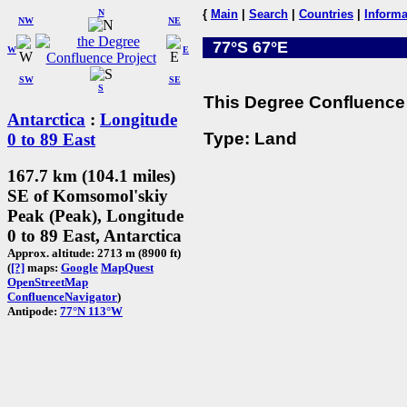
N
{
Main
|
Search
|
Countries
|
Informa
NW
NE
77°S 67°E
W
E
SW
SE
S
This Degree Confluence 
Antarctica
:
Longitude
Type: Land
0 to 89 East
167.7 km (104.1 miles)
SE of Komsomol'skiy
Peak (Peak), Longitude
0 to 89 East, Antarctica
Approx. altitude: 2713 m (8900 ft)
(
[?]
maps:
Google
MapQuest
OpenStreetMap
ConfluenceNavigator
)
Antipode:
77°N 113°W