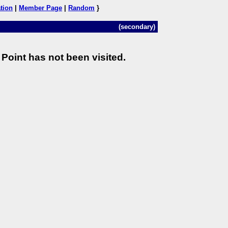
tion
|
Member Page
|
Random
}
(secondary)
Point has not been visited.