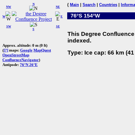
N
{
Main
|
Search
|
Countries
|
Informa
NW
NE
76°S 154°W
W
E
SW
SE
S
This Degree Confluence 
indexed.
Approx. altitude: 0 m (0 ft)
(
[?]
maps:
Google
MapQuest
Type: Ice cap: 66 km (41
OpenStreetMap
ConfluenceNavigator
)
Antipode:
76°N 26°E