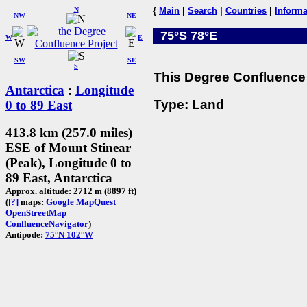
N
{
Main
|
Search
|
Countries
|
Informa
NW
NE
75°S 78°E
W
E
SW
SE
S
This Degree Confluence 
Antarctica
:
Longitude
Type: Land
0 to 89 East
413.8 km (257.0 miles)
ESE of Mount Stinear
(Peak), Longitude 0 to
89 East, Antarctica
Approx. altitude: 2712 m (8897 ft)
(
[?]
maps:
Google
MapQuest
OpenStreetMap
ConfluenceNavigator
)
Antipode:
75°N 102°W