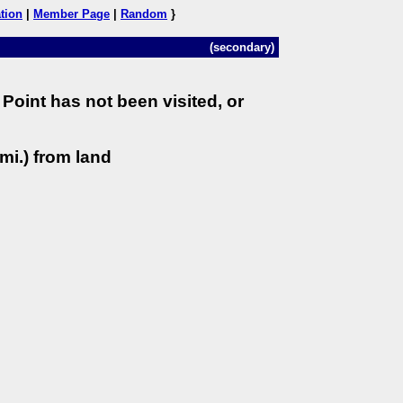
tion
|
Member Page
|
Random
}
(secondary)
Point has not been visited, or
mi.) from land