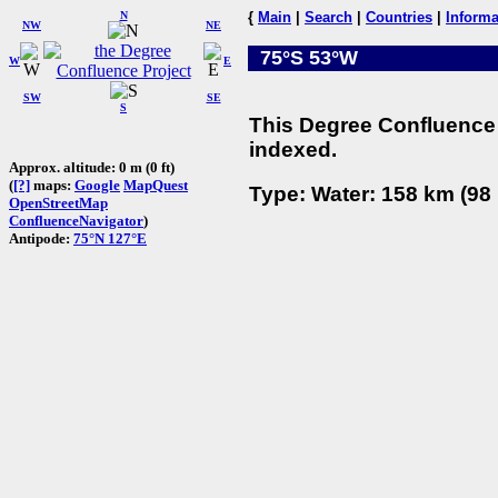
N
{
Main
|
Search
|
Countries
|
Informa
NW
NE
75°S 53°W
W
E
SW
SE
S
This Degree Confluence 
indexed.
Approx. altitude: 0 m (0 ft)
(
[?]
maps:
Google
MapQuest
Type: Water: 158 km (98 
OpenStreetMap
ConfluenceNavigator
)
Antipode:
75°N 127°E