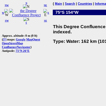
N
{
Main
|
Search
|
Countries
|
Informa
NW
NE
75°S 154°W
W
E
SW
SE
S
This Degree Confluence 
indexed.
Approx. altitude: 0 m (0 ft)
(
[?]
maps:
Google
MapQuest
Type: Water: 162 km (101
OpenStreetMap
ConfluenceNavigator
)
Antipode:
75°N 26°E