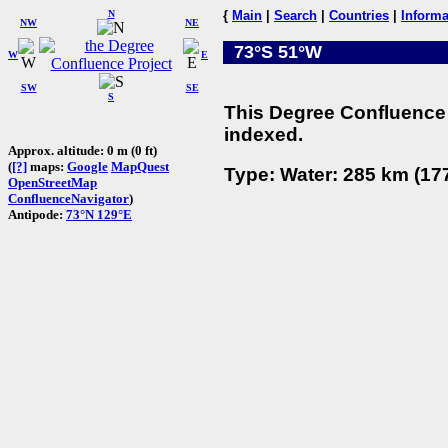
N
{
Main
|
Search
|
Countries
|
Informa
NW
NE
73°S 51°W
W
E
SW
SE
S
This Degree Confluence 
indexed.
Approx. altitude: 0 m (0 ft)
(
[?]
maps:
Google
MapQuest
Type: Water: 285 km (177
OpenStreetMap
ConfluenceNavigator
)
Antipode:
73°N 129°E