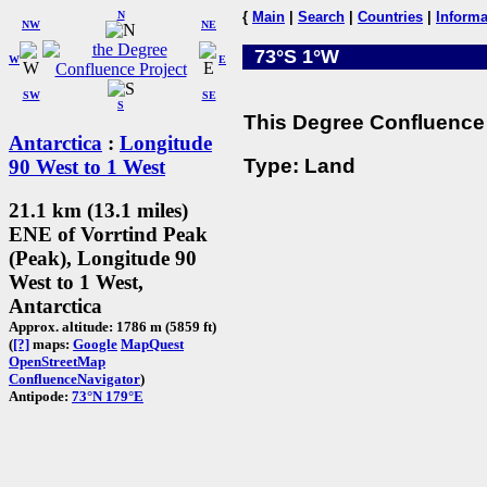
N
{
Main
|
Search
|
Countries
|
Informa
NW
NE
73°S 1°W
W
E
SW
SE
S
This Degree Confluence 
Antarctica
:
Longitude
Type: Land
90 West to 1 West
21.1 km (13.1 miles)
ENE of Vorrtind Peak
(Peak), Longitude 90
West to 1 West,
Antarctica
Approx. altitude: 1786 m (5859 ft)
(
[?]
maps:
Google
MapQuest
OpenStreetMap
ConfluenceNavigator
)
Antipode:
73°N 179°E