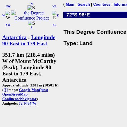
N
{
Main
|
Search
|
Countries
|
Informa
NW
NE
72°S 96°E
W
E
SW
SE
S
This Degree Confluence 
Antarctica
:
Longitude
Type: Land
90 East to 179 East
351.7 km (218.4 miles)
W of Mount McCarthy
(Peak), Longitude 90
East to 179 East,
Antarctica
Approx. altitude: 3201 m (10501 ft)
(
[?]
maps:
Google
MapQuest
OpenStreetMap
ConfluenceNavigator
)
Antipode:
72°N 84°W