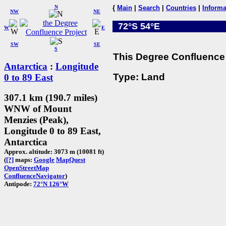
N
{
Main
|
Search
|
Countries
|
Informa
NW
NE
72°S 54°E
W
E
SW
SE
S
This Degree Confluence 
Antarctica
:
Longitude
Type: Land
0 to 89 East
307.1 km (190.7 miles)
WNW of Mount
Menzies (Peak),
Longitude 0 to 89 East,
Antarctica
Approx. altitude: 3073 m (10081 ft)
(
[?]
maps:
Google
MapQuest
OpenStreetMap
ConfluenceNavigator
)
Antipode:
72°N 126°W