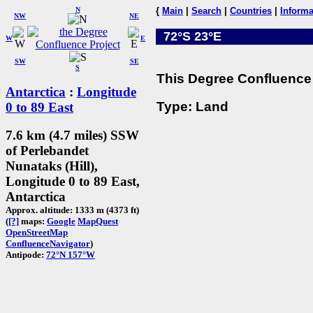
N
{
Main
|
Search
|
Countries
|
Informa
NW
NE
72°S 23°E
W
E
SW
SE
S
This Degree Confluence 
Antarctica
:
Longitude
Type: Land
0 to 89 East
7.6 km (4.7 miles) SSW
of Perlebandet
Nunataks (Hill),
Longitude 0 to 89 East,
Antarctica
Approx. altitude: 1333 m (4373 ft)
(
[?]
maps:
Google
MapQuest
OpenStreetMap
ConfluenceNavigator
)
Antipode:
72°N 157°W