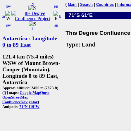
N
{
Main
|
Search
|
Countries
|
Informa
NW
NE
71°S 61°E
W
E
SW
SE
S
This Degree Confluence 
Antarctica
:
Longitude
Type: Land
0 to 89 East
121.4 km (75.4 miles)
WSW of Mount Brown-
Cooper (Mountain),
Longitude 0 to 89 East,
Antarctica
Approx. altitude: 2400 m (7873 ft)
(
[?]
maps:
Google
MapQuest
OpenStreetMap
ConfluenceNavigator
)
Antipode:
71°N 119°W