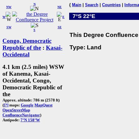
N
{
Main
|
Search
|
Countries
|
Informa
NW
NE
7°S 22°E
W
E
SW
SE
S
This Degree Confluence 
Congo, Democratic
Type: Land
Republic of the
:
Kasai-
Occidental
4.1 km (2.5 miles) WSW
of Kanema, Kasai-
Occidental, Congo,
Democratic Republic of
the
Approx. altitude: 786 m (2578 ft)
(
[?]
maps:
Google
MapQuest
OpenStreetMap
ConfluenceNavigator
)
Antipode:
7°N 158°W