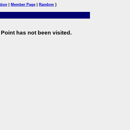
tion
|
Member Page
|
Random
}
Point has not been visited.