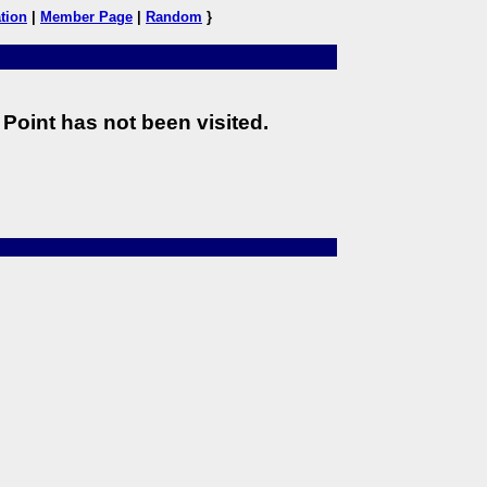
tion
|
Member Page
|
Random
}
Point has not been visited.