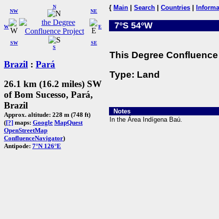
N
{
Main
|
Search
|
Countries
|
Informa
NW
NE
7°S 54°W
W
E
SW
SE
S
This Degree Confluence 
Brazil
:
Pará
Type: Land
26.1 km (16.2 miles) SW
of Bom Sucesso, Pará,
Brazil
Notes
Approx. altitude: 228 m (748 ft)
In the Área Indígena Baú.
(
[?]
maps:
Google
MapQuest
OpenStreetMap
ConfluenceNavigator
)
Antipode:
7°N 126°E