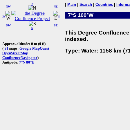
N
{
Main
|
Search
|
Countries
|
Informa
NW
NE
7°S 100°W
W
E
SW
SE
S
This Degree Confluence 
indexed.
Approx. altitude: 0 m (0 ft)
(
[?]
maps:
Google
MapQuest
Type: Water: 1158 km (71
OpenStreetMap
ConfluenceNavigator
)
Antipode:
7°N 80°E