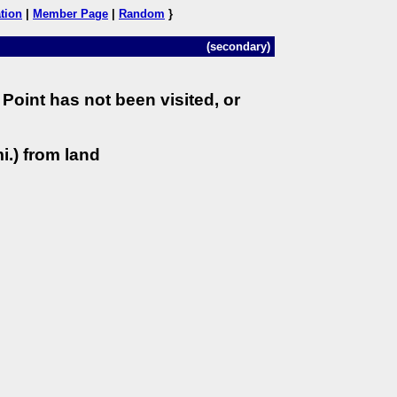
tion
|
Member Page
|
Random
}
(secondary)
Point has not been visited, or
i.) from land