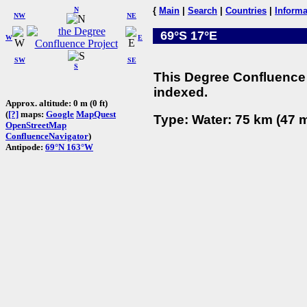
N
{
Main
|
Search
|
Countries
|
Informa
NW
NE
69°S 17°E
W
E
SW
SE
S
This Degree Confluence 
indexed.
Approx. altitude: 0 m (0 ft)
(
[?]
maps:
Google
MapQuest
Type: Water: 75 km (47 m
OpenStreetMap
ConfluenceNavigator
)
Antipode:
69°N 163°W