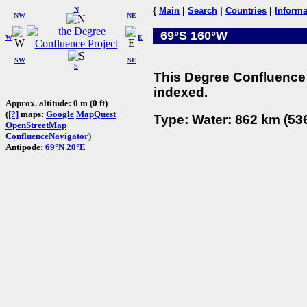
N
{
Main
|
Search
|
Countries
|
Informa
NW
NE
69°S 160°W
W
E
SW
SE
S
This Degree Confluence 
indexed.
Approx. altitude: 0 m (0 ft)
(
[?]
maps:
Google
MapQuest
Type: Water: 862 km (536
OpenStreetMap
ConfluenceNavigator
)
Antipode:
69°N 20°E