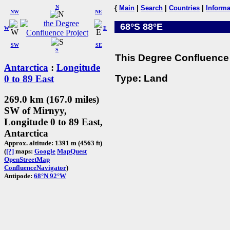
N
{
Main
|
Search
|
Countries
|
Informa
NW
NE
68°S 88°E
W
E
SW
SE
S
This Degree Confluence 
Antarctica
:
Longitude
Type: Land
0 to 89 East
269.0 km (167.0 miles)
SW of Mirnyy,
Longitude 0 to 89 East,
Antarctica
Approx. altitude: 1391 m (4563 ft)
(
[?]
maps:
Google
MapQuest
OpenStreetMap
ConfluenceNavigator
)
Antipode:
68°N 92°W