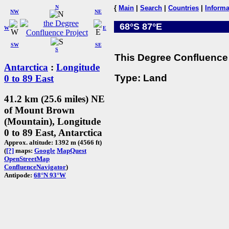
N
{
Main
|
Search
|
Countries
|
Informa
NW
NE
68°S 87°E
W
E
SW
SE
S
This Degree Confluence 
Antarctica
:
Longitude
Type: Land
0 to 89 East
41.2 km (25.6 miles) NE
of Mount Brown
(Mountain), Longitude
0 to 89 East, Antarctica
Approx. altitude: 1392 m (4566 ft)
(
[?]
maps:
Google
MapQuest
OpenStreetMap
ConfluenceNavigator
)
Antipode:
68°N 93°W