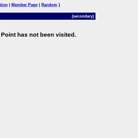
tion
|
Member Page
|
Random
}
(secondary)
Point has not been visited.