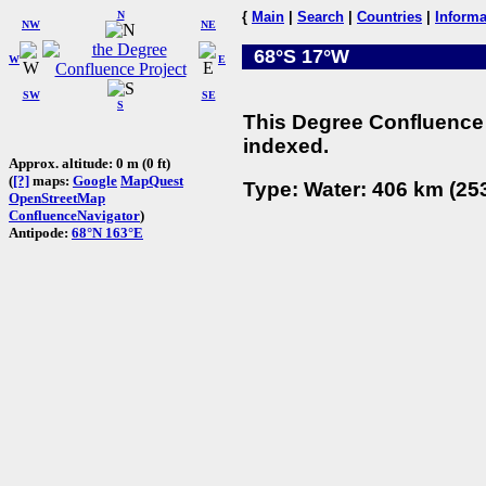
N
{
Main
|
Search
|
Countries
|
Informa
NW
NE
68°S 17°W
W
E
SW
SE
S
This Degree Confluence 
indexed.
Approx. altitude: 0 m (0 ft)
(
[?]
maps:
Google
MapQuest
Type: Water: 406 km (253
OpenStreetMap
ConfluenceNavigator
)
Antipode:
68°N 163°E