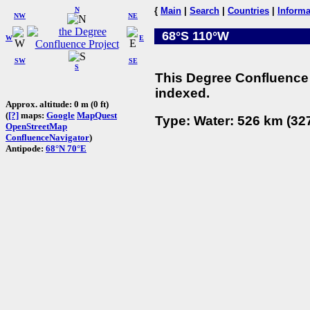
N
{
Main
|
Search
|
Countries
|
Informa
NW
NE
68°S 110°W
W
E
SW
SE
S
This Degree Confluence 
indexed.
Approx. altitude: 0 m (0 ft)
(
[?]
maps:
Google
MapQuest
Type: Water: 526 km (327
OpenStreetMap
ConfluenceNavigator
)
Antipode:
68°N 70°E