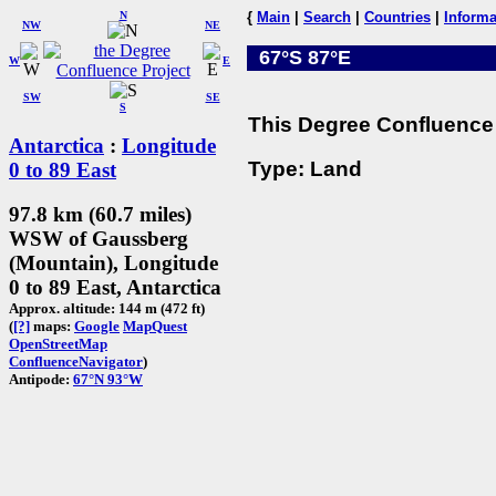
N
{
Main
|
Search
|
Countries
|
Informa
NW
NE
67°S 87°E
W
E
SW
SE
S
This Degree Confluence 
Antarctica
:
Longitude
Type: Land
0 to 89 East
97.8 km (60.7 miles)
WSW of Gaussberg
(Mountain), Longitude
0 to 89 East, Antarctica
Approx. altitude: 144 m (472 ft)
(
[?]
maps:
Google
MapQuest
OpenStreetMap
ConfluenceNavigator
)
Antipode:
67°N 93°W