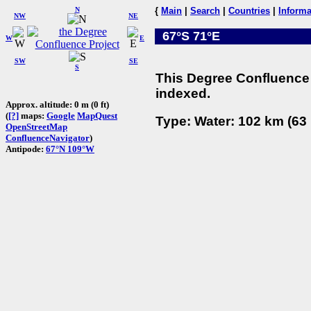
N
{
Main
|
Search
|
Countries
|
Informa
NW
NE
67°S 71°E
W
E
SW
SE
S
This Degree Confluence 
indexed.
Approx. altitude: 0 m (0 ft)
(
[?]
maps:
Google
MapQuest
Type: Water: 102 km (63 
OpenStreetMap
ConfluenceNavigator
)
Antipode:
67°N 109°W