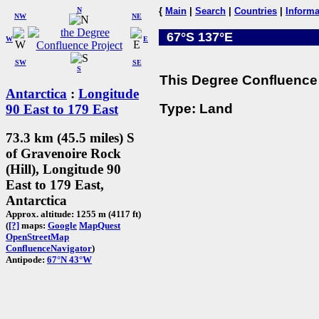
N
{
Main
|
Search
|
Countries
|
Informa
NW
NE
67°S 137°E
W
E
SW
SE
S
This Degree Confluence 
Antarctica
:
Longitude
Type: Land
90 East to 179 East
73.3 km (45.5 miles) S
of Gravenoire Rock
(Hill), Longitude 90
East to 179 East,
Antarctica
Approx. altitude: 1255 m (4117 ft)
(
[?]
maps:
Google
MapQuest
OpenStreetMap
ConfluenceNavigator
)
Antipode:
67°N 43°W