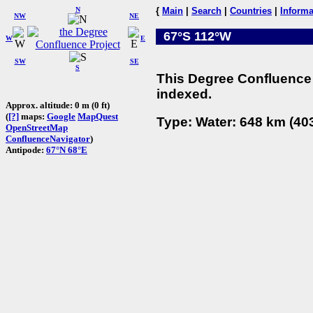
N
{
Main
|
Search
|
Countries
|
Informa
NW
NE
67°S 112°W
W
E
SW
SE
S
This Degree Confluence 
indexed.
Approx. altitude: 0 m (0 ft)
(
[?]
maps:
Google
MapQuest
Type: Water: 648 km (403
OpenStreetMap
ConfluenceNavigator
)
Antipode:
67°N 68°E