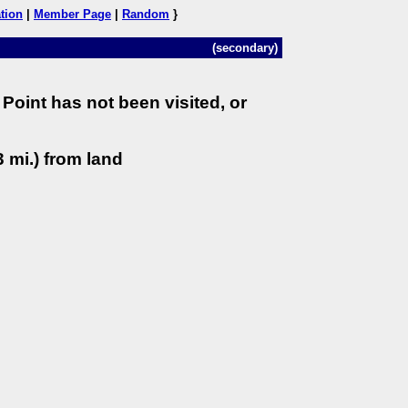
tion
|
Member Page
|
Random
}
(secondary)
Point has not been visited, or
 mi.) from land