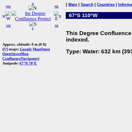
N
{
Main
|
Search
|
Countries
|
Informa
NW
NE
67°S 110°W
W
E
SW
SE
S
This Degree Confluence 
indexed.
Approx. altitude: 0 m (0 ft)
(
[?]
maps:
Google
MapQuest
Type: Water: 632 km (393
OpenStreetMap
ConfluenceNavigator
)
Antipode:
67°N 70°E