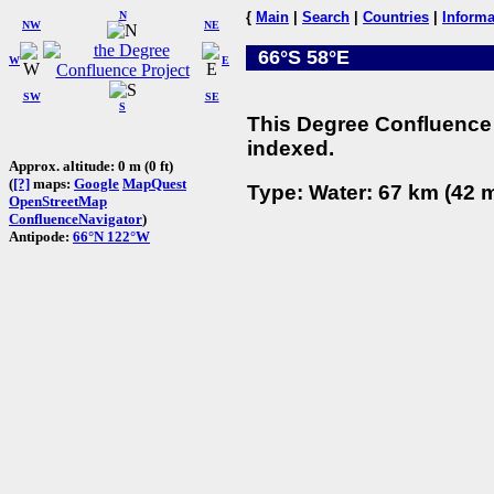
N
{
Main
|
Search
|
Countries
|
Informa
NW
NE
66°S 58°E
W
E
SW
SE
S
This Degree Confluence 
indexed.
Approx. altitude: 0 m (0 ft)
(
[?]
maps:
Google
MapQuest
Type: Water: 67 km (42 m
OpenStreetMap
ConfluenceNavigator
)
Antipode:
66°N 122°W