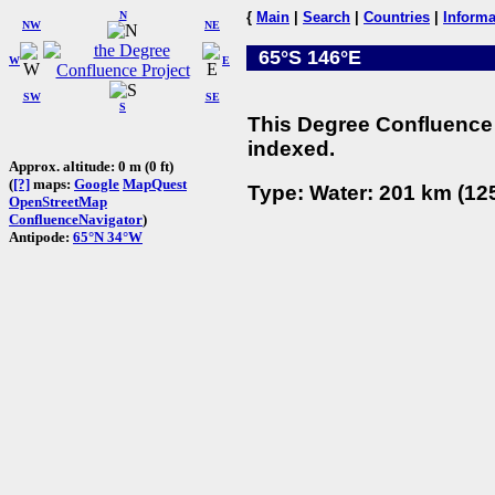
N
{
Main
|
Search
|
Countries
|
Informa
NW
NE
65°S 146°E
W
E
SW
SE
S
This Degree Confluence 
indexed.
Approx. altitude: 0 m (0 ft)
(
[?]
maps:
Google
MapQuest
Type: Water: 201 km (125
OpenStreetMap
ConfluenceNavigator
)
Antipode:
65°N 34°W