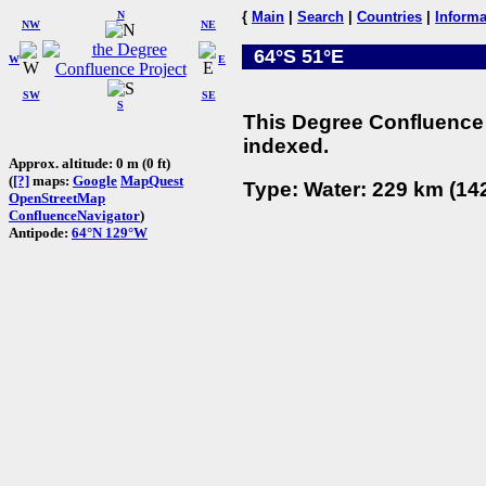
N
{
Main
|
Search
|
Countries
|
Informa
NW
NE
64°S 51°E
W
E
SW
SE
S
This Degree Confluence 
indexed.
Approx. altitude: 0 m (0 ft)
(
[?]
maps:
Google
MapQuest
Type: Water: 229 km (142
OpenStreetMap
ConfluenceNavigator
)
Antipode:
64°N 129°W