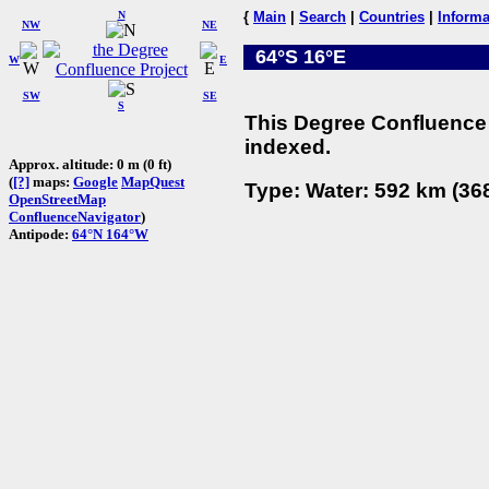
N
{
Main
|
Search
|
Countries
|
Informa
NW
NE
64°S 16°E
W
E
SW
SE
S
This Degree Confluence 
indexed.
Approx. altitude: 0 m (0 ft)
(
[?]
maps:
Google
MapQuest
Type: Water: 592 km (368
OpenStreetMap
ConfluenceNavigator
)
Antipode:
64°N 164°W