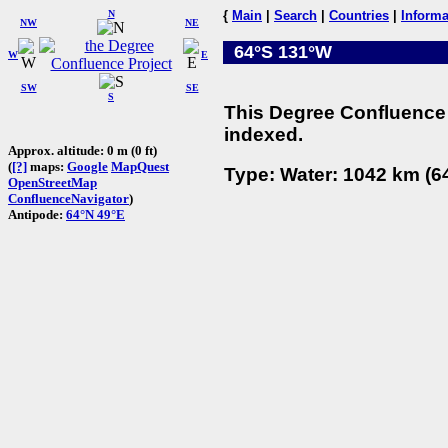
N
{
Main
|
Search
|
Countries
|
Informa
NW
NE
64°S 131°W
W
E
SW
SE
S
This Degree Confluence 
indexed.
Approx. altitude: 0 m (0 ft)
(
[?]
maps:
Google
MapQuest
Type: Water: 1042 km (64
OpenStreetMap
ConfluenceNavigator
)
Antipode:
64°N 49°E