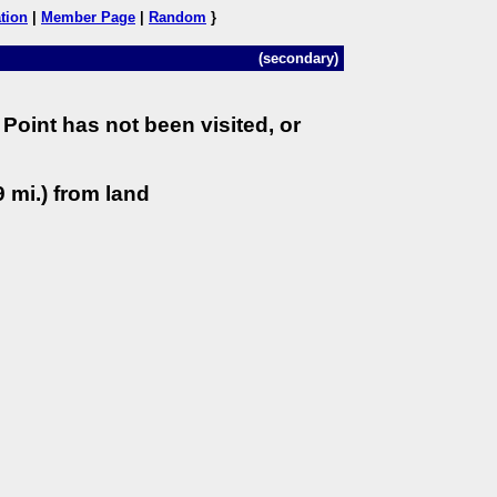
tion
|
Member Page
|
Random
}
(secondary)
Point has not been visited, or
 mi.) from land