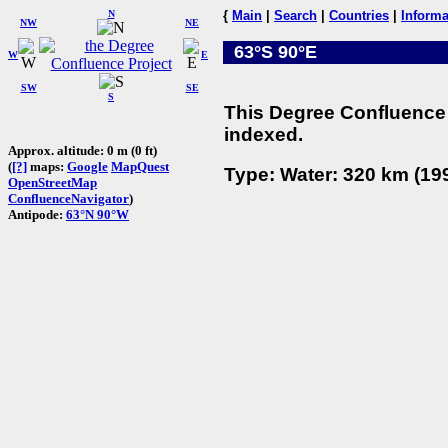
N
{
Main
|
Search
|
Countries
|
Informa
NW
NE
63°S 90°E
W
E
SW
SE
S
This Degree Confluence 
indexed.
Approx. altitude: 0 m (0 ft)
(
[?]
maps:
Google
MapQuest
Type: Water: 320 km (199
OpenStreetMap
ConfluenceNavigator
)
Antipode:
63°N 90°W