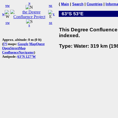
N
{
Main
|
Search
|
Countries
|
Informa
NW
NE
63°S 53°E
W
E
SW
SE
S
This Degree Confluence 
indexed.
Approx. altitude: 0 m (0 ft)
(
[?]
maps:
Google
MapQuest
Type: Water: 319 km (198
OpenStreetMap
ConfluenceNavigator
)
Antipode:
63°N 127°W