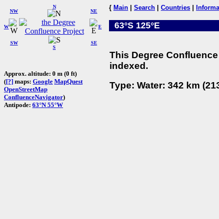
N
{
Main
|
Search
|
Countries
|
Informa
NW
NE
63°S 125°E
W
E
SW
SE
S
This Degree Confluence 
indexed.
Approx. altitude: 0 m (0 ft)
(
[?]
maps:
Google
MapQuest
Type: Water: 342 km (213
OpenStreetMap
ConfluenceNavigator
)
Antipode:
63°N 55°W